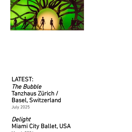
LATEST PROJECTS
LATEST:
The Bubble
Tanzhaus Zürich /
Basel, Switzerland
July 2025
Delight
Miami City Ballet, USA