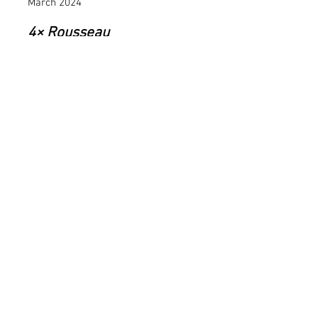
March 2024
4× Rousseau
Cie. La Ronde,
Winterthur,
Switzerland
March 2024
Scheherazade
Theatro Municipal do
Rio de Janeiro, Brazil
October 2024
Bolero
Theatro Municipal do
Rio de Janeiro, Brazil
2023–2024
Firebird /