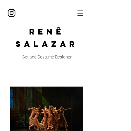
Renê
Salazar
Set and Costume Designer