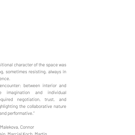
nsitional character of the space was
, sometimes resisting, always in
ience.
ncounter: between interior and
ve imagination and individual
quired negotiation, trust, and
hlighting the collaborative nature
and performative.”
 Malekova,
Connor
ain,
Marcial Koch,
Martin