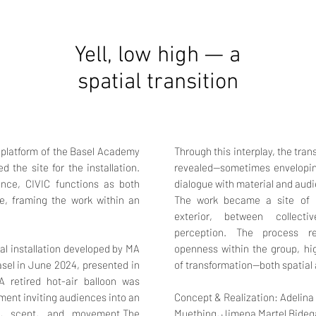
Yell, low high — a
spatial transition
l platform of the Basel Academy
Through this interplay, the tra
 the site for the installation.
revealed—sometimes enveloping
rance, CIVIC functions as both
dialogue with material and aud
ce, framing the work within an
The work became a site of e
exterior, between collecti
perception. The process re
ial installation developed by MA
openness within the group, hig
sel in June 2024, presented in
of transformation—both spatial 
A retired hot-air balloon was
ment inviting audiences into an
Concept & Realization:
Adelina
d, scent, and movement.The
Muething,
Jimena Martel Bideg