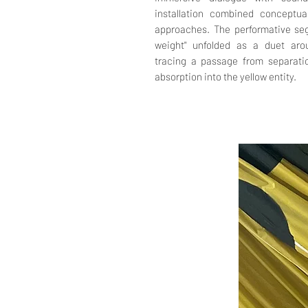
installation combined conceptua
approaches. The performative seg
weight" unfolded as a duet aro
tracing a passage from separatio
absorption into the yellow entity.