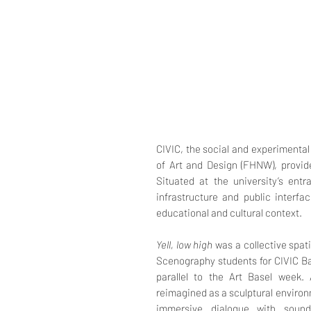
CIVIC, the social and experimenta
of Art and Design (FHNW), provided
Situated at the university’s ent
infrastructure and public interfa
educational and cultural context.
Yell, low high
was a collective spat
Scenography students for CIVIC Ba
parallel to the Art Basel week. 
reimagined as a sculptural environ
immersive dialogue with soun