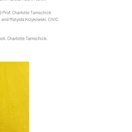
nd
Prof. Charlotte Tamschick
, and
Matylda Krzykowski, CIVIC
oli, Charlotte Tamschick,