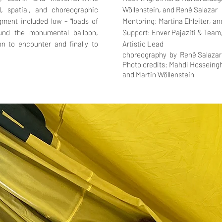
l, spatial, and choreographic
Wöllenstein, and
Renê Salazar
ment included low – "loads of
Mentoring:
Martina Ehleiter, a
und the monumental balloon,
Support:
Enver Pajaziti & Team
n to encounter and finally to
Artistic Lead
choreography by
Renê Salazar
Photo credits: Mahdi Hosseingh
and
Martin Wöllenstein