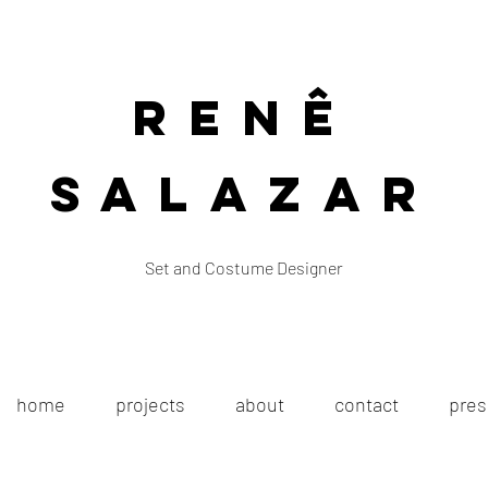
Renê
Salazar
Set and Costume Designer
home
projects
about
contact
pres